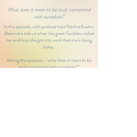
What does it mean to be truly connected
with ourselves?
In this episode, with podcast host Nadine Kuehn,
Alexandra tells us when the great Goddess called
her and how she got into work that she’s doing
today.
Asking the question, "
what does it mean to be
truly connected with ourselves?"
Nadine and Alex tap into those deep waters of
feminine wisdom.
Click below to have a listen.
Listen to Podcast
© 2022 Maya Holistic Therapies