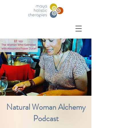
Natural Woman Alchemy
Podcast